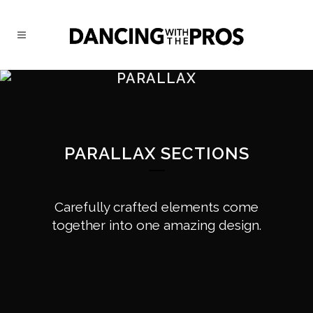
PARALLAX
PARALLAX SECTIONS
Carefully crafted elements come
together into one amazing design.