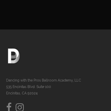
Dancing with the Pros Ballroom Academy, LLC
535 Encinitas Blvd. Suite 100
Encinitas, CA 92024